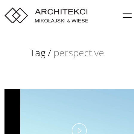
Tag /
perspective